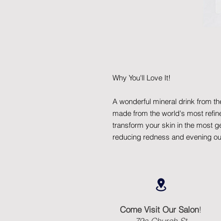
Why You'll Love It!
A wonderful mineral drink from th
made from the world's most refine
transform your skin in the most 
reducing redness and evening out
Come Visit Our Salon
!
79a Church St