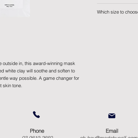
Lovers of a clear, so
Which size to choos
inspiring way to expr
100g Refill - A 100g 
into your Tin.
e outside in, this award-winning mask
d white clay will soothe and soften to
gentle way possible. A game changer for
 skin tone.
Phone
Email
03 9819 2660
oh-hey@madebyself.com