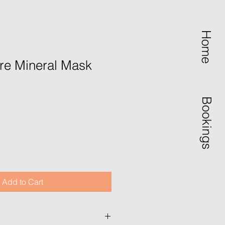
Home
re Mineral Mask
Bookings
Add to Cart