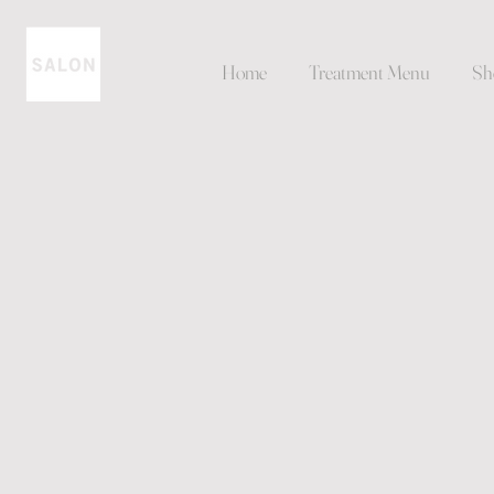
Home
Treatment Menu
Sh