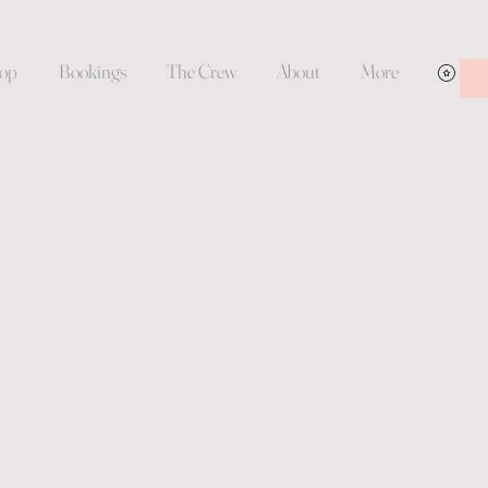
op
Bookings
The Crew
About
More
Vie