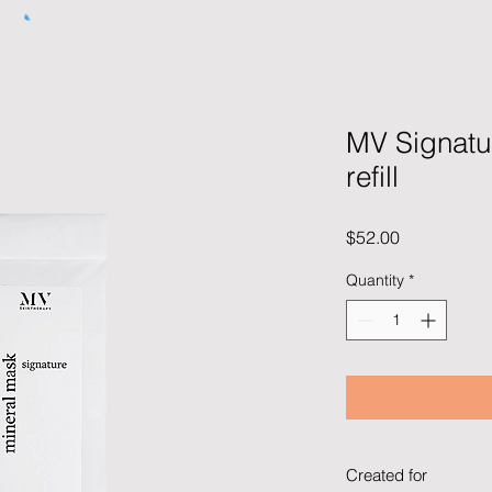
MV Signatu
refill
Price
$52.00
Quantity
*
Created for