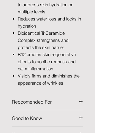
to address skin hydration on
multiple levels
Reduces water loss and locks in
hydration
Bioidentical TriCeramide
Complex strengthens and
protects the skin barrier
B12 creates skin regenerative
effects to soothe redness and
calm inflammation
Visibly firms and diminishes the
appearance of wrinkles
Reccomended For
All skin types
Good to Know
• Vegan