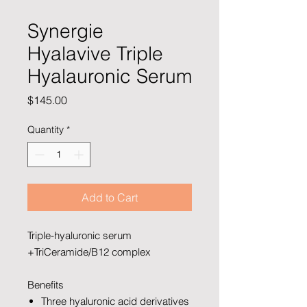
Synergie
Hyalavive Triple
Hyalauronic Serum
Price
$145.00
Quantity
*
Add to Cart
Triple-hyaluronic serum
+TriCeramide/B12 complex
Benefits
Three hyaluronic acid derivatives