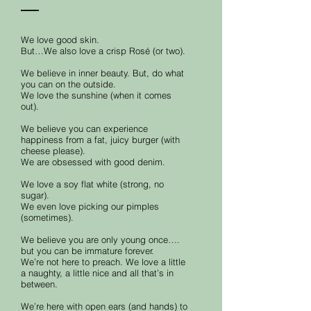
We love good skin.
But…We also love a crisp Rosé (or two).
We believe in inner beauty. But, do what
you can on the outside.
We love the sunshine (when it comes
out).
We believe you can experience
happiness from a fat, juicy burger (with
cheese please).
We are obsessed with good denim.
We love a soy flat white (strong, no
sugar).
We even love picking our pimples
(sometimes).
We believe you are only young once….
but you can be immature forever.
We’re not here to preach. We love a little
a naughty, a little nice and all that’s in
between.
We’re here with open ears (and hands) to