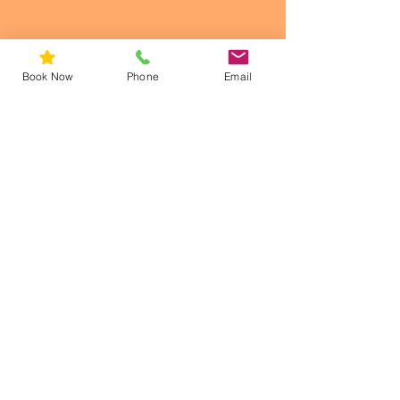
Book Now
Phone
Email