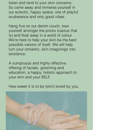
listen and tend to your skin concerns.
So come away and immerse yourself in
our eclectic, happy space, one of playful
exuberance and only good vibes.
Hang five on our denim couch, lose
yourself amongst the pricks (cactus that
is) and float away in a world of colour.
We’re here to help your skin be the best
possible version of itself. We will help
turn your romantic, skin imaginings into
existence.
A sumptuous and highly effective
offering of facials, grooming and
education; a happy, holistic approach to
your skin and your SELF.
How sweet it is to be (skin) loved by you.