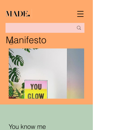
Manifesto
You know me