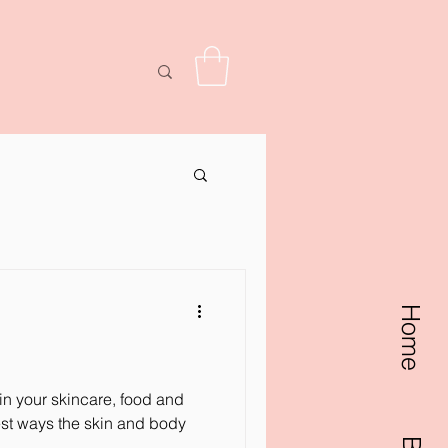
w points
Home
in your skincare, food and
est ways the skin and body