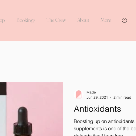
op
Bookings
The Crew
About
More
Vie
Made
Jun 29, 2021
2 min read
Antioxidants
Boosting up on antioxidants 
supplements is one of the b
defends itself from free...