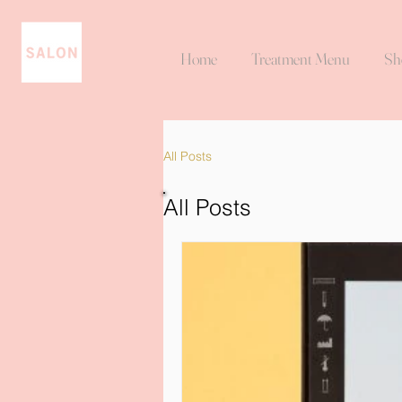
Home
Treatment Menu
Sh
All Posts
All Posts