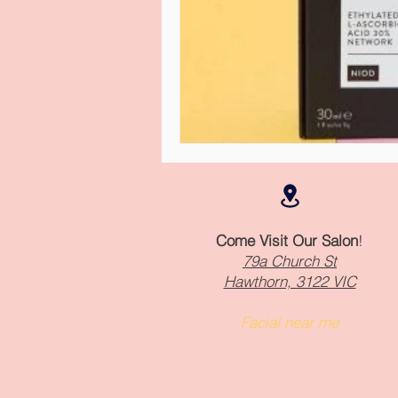
Come Visit Our Salon
!
79a Church St
Hawthorn, 3122 VIC
Facial near me