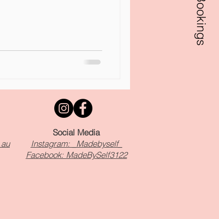
Bookings
Social Media
.au
Instagram: _Madebyself_
Facebook: MadeBySelf3122