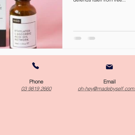
Phone
Email
03 9819 2660
oh-hey@madebyself.com