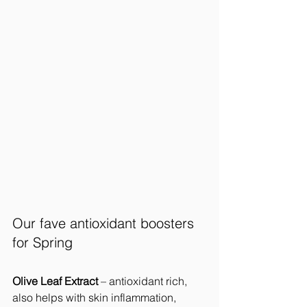
Our fave antioxidant boosters 
for Spring
Olive Leaf Extract 
– antioxidant rich, 
also helps with skin inflammation, 