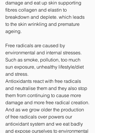
damage and eat up skin supporting 
fibres collagen and elastin to 
breakdown and deplete. which leads 
to the skin wrinkling and premature 
ageing.
Free radicals are caused by 
environmental and internal stresses. 
Such as smoke, pollution, too much 
sun exposure, unhealthy lifestyle/diet 
and stress.
Antioxidants react with free radicals 
and neutralise them and they also stop 
them from continuing to cause more 
damage and more free radical creation.
And as we grow older the production 
of free radicals over powers our 
antioxidant system and we eat badly 
and expose ourselves to environmental 