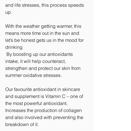
and life stresses, this process speeds 
up.
With the weather getting warmer, this 
means more time out in the sun and 
let’s be honest gets us in the mood for 
drinking 
 By boosting up our antioxidants 
intake, it will help counteract, 
strengthen and protect our skin from 
summer oxidative stresses.
Our favourite antioxidant in skincare 
and supplement is Vitamin C – one of 
the most powerful antioxidant. 
Increases the production of collagen 
and also involved with preventing the 
breakdown of it.