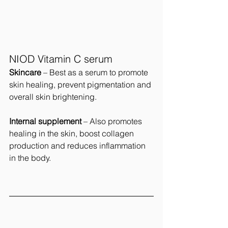
NIOD Vitamin C serum
Skincare
 – Best as a serum to promote  
skin healing, prevent pigmentation and 
overall skin brightening.
Internal supplement 
– Also promotes 
healing in the skin, boost collagen 
production and reduces inflammation 
in the body.