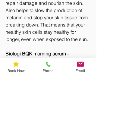
repair damage and nourish the skin. 
Also helps to slow the production of 
melanin and stop your skin tissue from 
breaking down. That means that your 
healthy skin cells stay healthy for 
longer, even when exposed to the sun. 
Biologi BQK morning serum
 – 
containing a whole lot of Vitamin C 
from Australian native Kakadu Plum. 
Book Now
Phone
Email
Helps protects skin against oxidative 
pollutants (eg sun damage, pollution, 
stress) and helps improve skin 
elasticity and collagen production. 
Biologi BQK Evening serum
 – contains 
a storehouse of antioxidants from 
another Australian native Quandong. 
To help reduce skin pigmentation, 