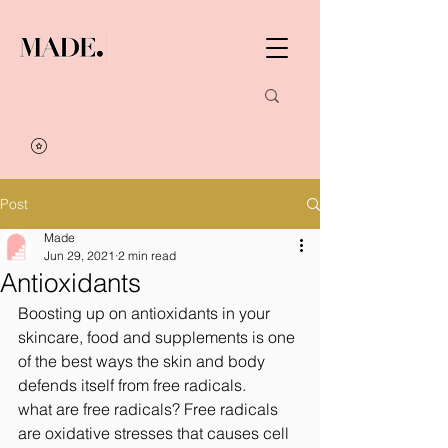
Post
Made
Jun 29, 2021
2 min read
Antioxidants
Boosting up on antioxidants in your 
skincare, food and supplements is one 
of the best ways the skin and body 
defends itself from free radicals.
what are free radicals? Free radicals 
are oxidative stresses that causes cell 