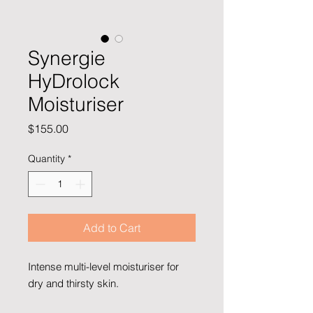
Synergie
HyDrolock
Moisturiser
Price
$155.00
Quantity
*
Add to Cart
Intense multi-level moisturiser for
dry and thirsty skin.