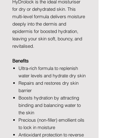
HyDrolock is the ideal moisturiser
for dry or dehydrated skin. This
multi-level formula delivers moisture
deeply into the dermis and
epidermis for boosted hydration,
leaving your skin soft, bouncy, and
revitalised.
Benefits
Ultra-rich formula to replenish
water levels and hydrate dry skin
Repairs and restores dry skin
barrier
Boosts hydration by attracting
binding and balancing water to
the skin
Precious (non-filler) emollient oils
to lock in moisture
Antioxidant protection to reverse