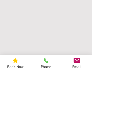
Book Now
Phone
Email