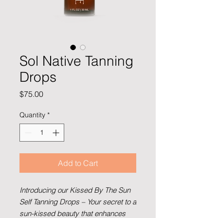
Sol Native Tanning
Drops
Price
$75.00
Quantity
*
Add to Cart
Introducing our Kissed By The Sun
Self Tanning Drops –
Your secret to a
sun-kissed beauty that enhances