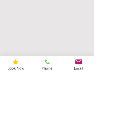
Book Now
Phone
Email