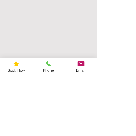
Book Now
Phone
Email