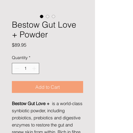
Bestow Gut Love
+ Powder
Price
$89.95
Quantity
*
Add to Cart
Bestow Gut Love +
is a world-class
synbiotic powder, including
probiotics, prebiotics and digestive
enzymes to restore the gut and
renew skin from within. Rich in fibre,