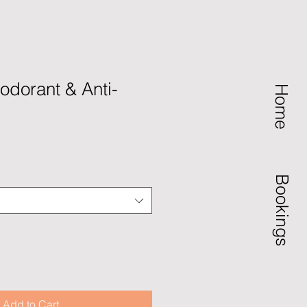
dorant & Anti-
Home
Bookings
Add to Cart