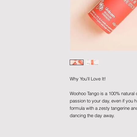
Why You'll Love It!
Woohoo Tango is a 100% natural deod
passion to your day, even if you h
formula with a zesty tangerine an
dancing the day away.