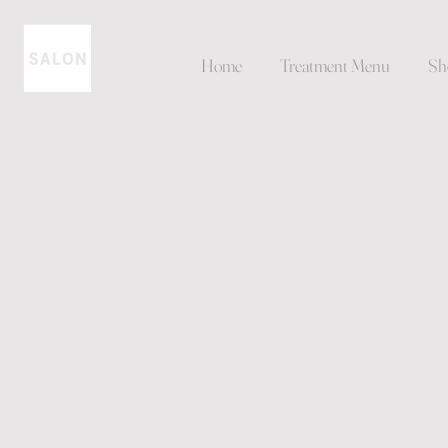
Home
Treatment Menu
Sh