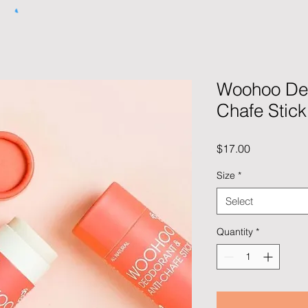
Woohoo Deo
Chafe Stick
Price
$17.00
Size
*
Select
Quantity
*