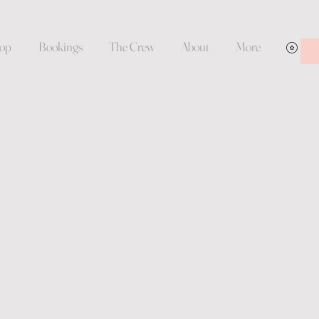
op
Bookings
The Crew
About
More
Vie