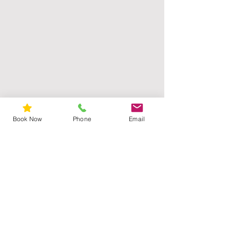
Book Now
Phone
Email