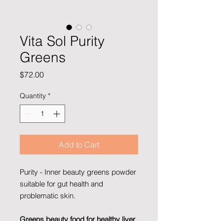
Vita Sol Purity
Greens
Price
$72.00
Quantity
*
Add to Cart
Purity - Inner beauty greens powder
suitable for gut health and
problematic skin.
Greens beauty food for healthy liver