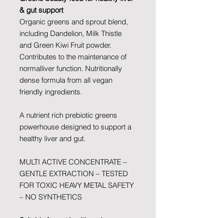
& gut support
Organic greens and sprout blend,
including Dandelion, Milk Thistle
and Green Kiwi Fruit powder.
Contributes to the maintenance of
normalliver function. Nutritionally
dense formula from all vegan
friendly ingredients.
A nutrient rich prebiotic greens
powerhouse designed to support a
healthy liver and gut.
MULTI ACTIVE CONCENTRATE –
GENTLE EXTRACTION – TESTED
FOR TOXIC HEAVY METAL SAFETY
– NO SYNTHETICS