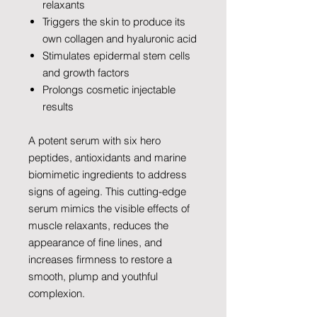
relaxants
Triggers the skin to produce its
own collagen and hyaluronic acid
Stimulates epidermal stem cells
and growth factors
Prolongs cosmetic injectable
results
A potent serum with six hero
peptides, antioxidants and marine
biomimetic ingredients to address
signs of ageing. This cutting-edge
serum mimics the visible effects of
muscle relaxants, reduces the
appearance of fine lines, and
increases firmness to restore a
smooth, plump and youthful
complexion.