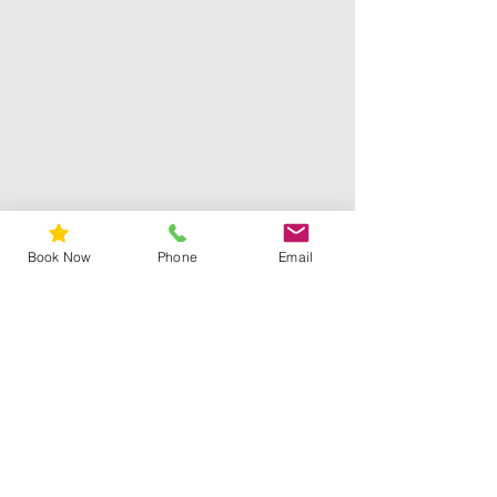
Book Now
Phone
Email