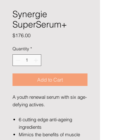
Synergie
SuperSerum+
Price
$176.00
Quantity
*
Add to Cart
A youth renewal serum with six age-
defying actives.
6 cutting edge anti-ageing
ingredients
Mimics the benefits of muscle