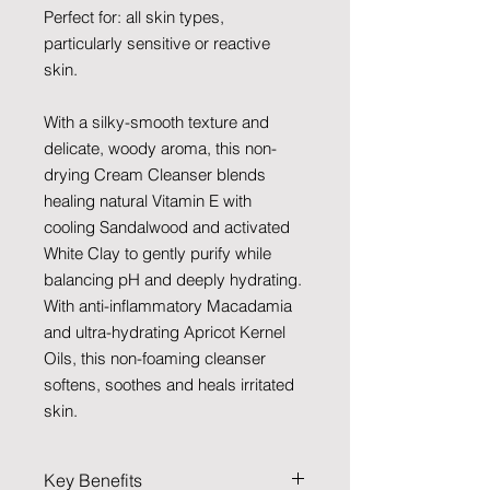
Perfect for: all skin types,
particularly sensitive or reactive
skin.
With a silky-smooth texture and
delicate, woody aroma, this non-
drying Cream Cleanser blends
healing natural Vitamin E with
cooling Sandalwood and activated
White Clay to gently purify while
balancing pH and deeply hydrating.
With anti-inflammatory Macadamia
and ultra-hydrating Apricot Kernel
Oils, this non-foaming cleanser
softens, soothes and heals irritated
skin.
Key Benefits