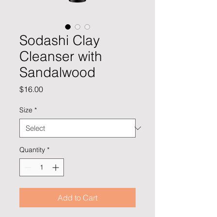
Sodashi Clay
Cleanser with
Sandalwood
Price
$16.00
Size
*
Quantity
*
Add to Cart