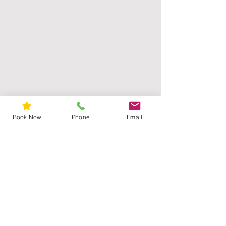
from basil), tocopherol (vitamin E),
sodium anisate (derived from anise),
potassium sorbate, xanthan gum,
santalum album (sandalwood east
indian) oil, citric acid.
Book Now
Phone
Email