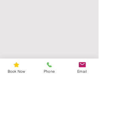
Book Now
Phone
Email