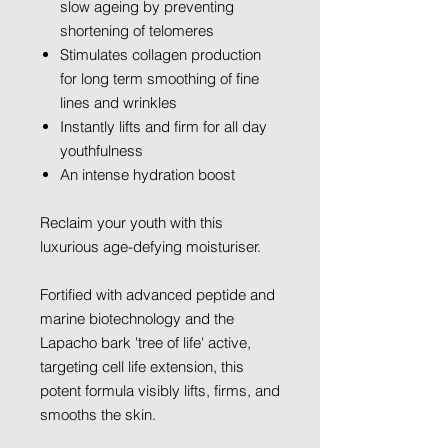
slow ageing by preventing
shortening of telomeres
Stimulates collagen production
for long term smoothing of fine
lines and wrinkles
Instantly lifts and firm for all day
youthfulness
An intense hydration boost
Reclaim your youth with this
luxurious age-defying moisturiser.
Fortified with advanced peptide and
marine biotechnology and the
Lapacho bark 'tree of life' active,
targeting cell life extension, this
potent formula visibly lifts, firms, and
smooths the skin.