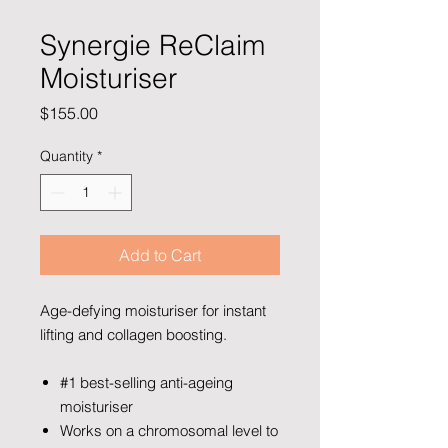
Synergie ReClaim
Moisturiser
Price
$155.00
Quantity
*
Add to Cart
Age-defying moisturiser for instant
lifting and collagen boosting.
#1 best-selling anti-ageing
moisturiser
Works on a chromosomal level to