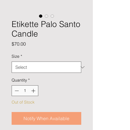
Etikette Palo Santo
Candle
Price
$70.00
Size
*
Quantity
*
Out of Stock
Notify When Available