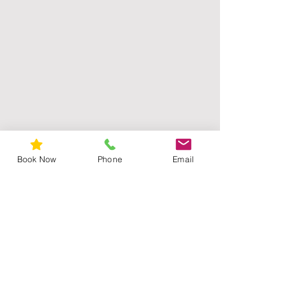
Book Now
Phone
Email