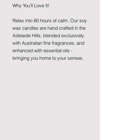
Why You'll Love It!
Relax into 80 hours of calm. Our soy
wax candles are hand crafted in the
Adelaide Hills, blended exclusively
with Australian fine fragrances, and
enhanced with essential oils -
bringing you home to your senses.