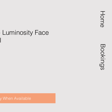
Home
- Luminosity Face
l
Bookings
ale
rice
fy When Available