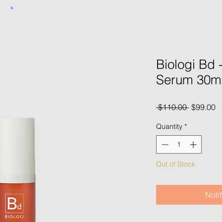
Biologi Bd 
Serum 30m
Regular
S
 $110.00 
$99.00
Price
P
Quantity
*
Out of Stock
Noti