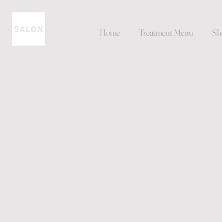
Home
Treatment Menu
Sh