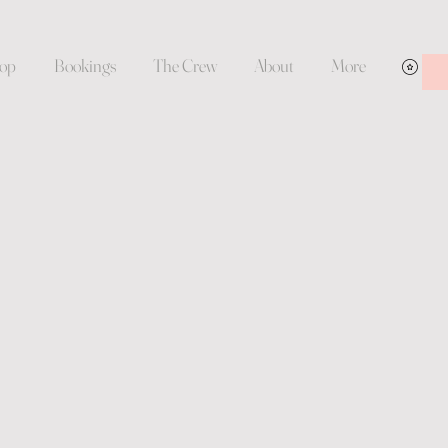
op
Bookings
The Crew
About
More
Vie