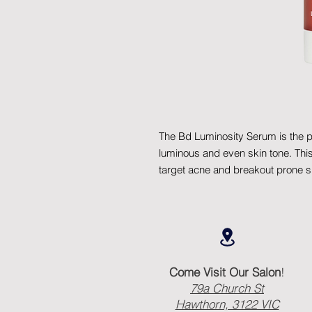
The Bd Luminosity Serum is the pe
luminous and even skin tone. This 
target acne and breakout prone s
Come Visit Our Salon
!
79a Church St
Hawthorn, 3122 VIC