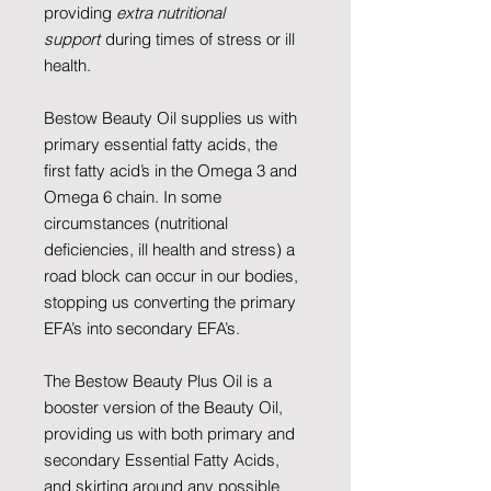
providing
extra nutritional
support
during times of stress or ill
health.
Bestow Beauty Oil supplies us with
primary essential fatty acids, the
first fatty acid’s in the Omega 3 and
Omega 6 chain. In some
circumstances (nutritional
deficiencies, ill health and stress) a
road block can occur in our bodies,
stopping us converting the primary
EFA’s into secondary EFA’s.
The Bestow Beauty Plus Oil is a
booster version of the Beauty Oil,
providing us with both primary and
secondary Essential Fatty Acids,
and skirting around any possible