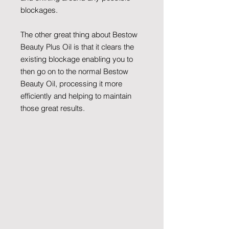
blockages.
The other great thing about Bestow
Beauty Plus Oil is that it clears the
existing blockage enabling you to
then go on to the normal Bestow
Beauty Oil, processing it more
efficiently and helping to maintain
those great results.