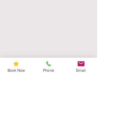
Book Now
Phone
Email