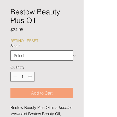
Bestow Beauty
Plus Oil
Price
$24.95
RETINOL RESET
Size
*
Quantity
*
Add to Cart
Bestow Beauty Plus Oil is a
booster
version
of Bestow Beauty Oil,