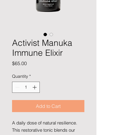
Activist Manuka
Immune Elixir
Price
$65.00
Quantity
*
Add to Cart
A daily dose of natural resilience.
This restorative tonic blends our