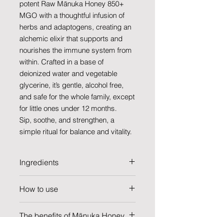
potent Raw Mānuka Honey 850+
MGO with a thoughtful infusion of
herbs and adaptogens, creating an
alchemic elixir that supports and
nourishes the immune system from
within. Crafted in a base of
deionized water and vegetable
glycerine, it’s gentle, alcohol free,
and safe for the whole family, except
for little ones under 12 months.
Sip, soothe, and strengthen, a
simple ritual for balance and vitality.
Ingredients
ACTIVIST® Raw Mānuka Honey
How to use
850+MGO, elderberry,* colloidal
silver, wildcrafted turkey tail
Daily Maintenance: Full dropper 1x
mushroom,* ginger,* astragalus,*
The benefits of Mānuka Honey