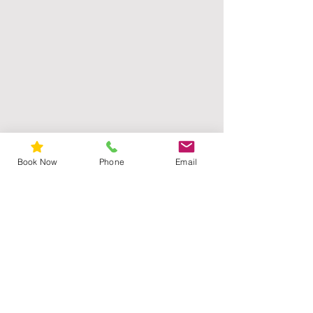
Book Now
Phone
Email