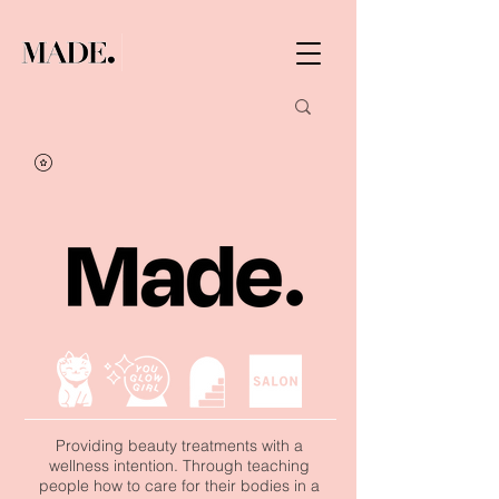
Providing beauty treatments with a
wellness intention. Through teaching
people how to care for their bodies in a