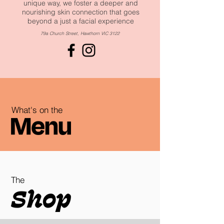
unique way, we foster a deeper and
nourishing skin connection that goes
beyond a just a facial experience
79a Church Street, Hawthorn VIC 3122
What's on the
The