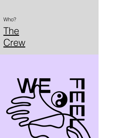
Who?
The
Crew