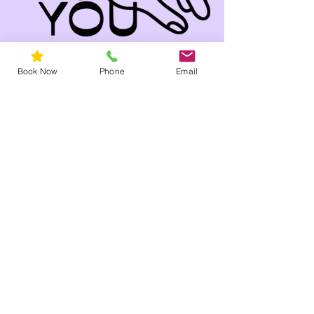
Book Now
Phone
Email
Come Visit Our Salon
!
79a Church St
Hawthorn, 3122 VIC
Facial near me
Phone
03 9819 2660
Email